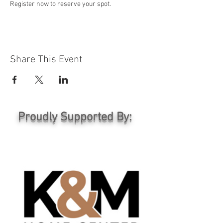
Register now to reserve your spot.
Share This Event
Proudly Supported By: