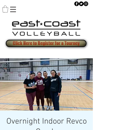
Click Here to Register for a Tourney
Overnight Indoor Revco