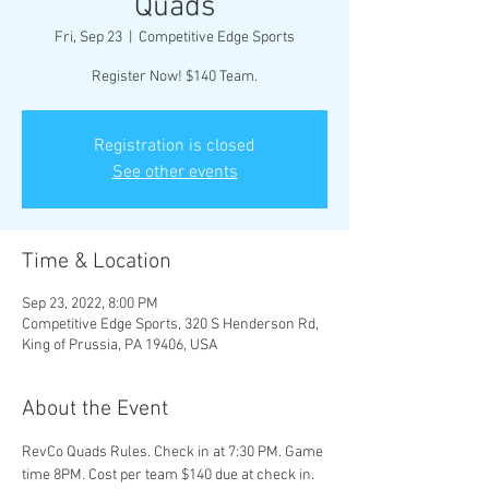
Quads
Fri, Sep 23
  |  
Competitive Edge Sports
Register Now! $140 Team.
Registration is closed
See other events
Time & Location
Sep 23, 2022, 8:00 PM
Competitive Edge Sports, 320 S Henderson Rd,
King of Prussia, PA 19406, USA
About the Event
RevCo Quads Rules. Check in at 7:30 PM. Game 
time 8PM. Cost per team $140 due at check in. 