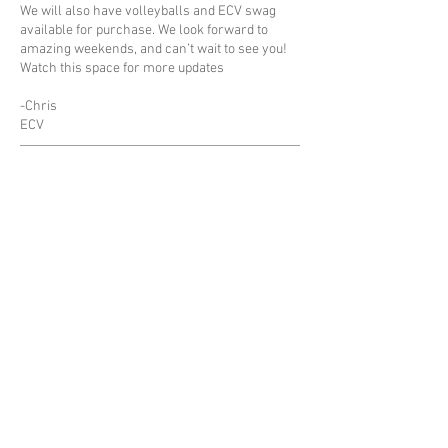
We will also have volleyballs and ECV swag
available for purchase. We look forward to
amazing weekends, and can’t wait to see you!
Watch this space for more updates
-Chris
ECV
Proudly Supported By:
© 2022 by East Coast Volleyball
|
View our Privacy Policy