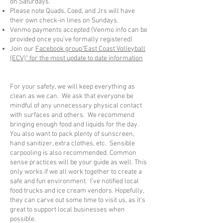
on Saturdays.
Please note Quads, Coed, and Jrs will have
their own check-in lines on Sundays.
Venmo payments accepted (Venmo info can be
provided once you’ve formally registered)
Join our
Facebook group"East Coast Volleyball
(ECV)" for the most update to date information
For your safety, we will keep everything as
clean as we can. We ask that everyone be
mindful of any unnecessary physical contact
with surfaces and others. We recommend
bringing enough food and liquids for the day.
You also want to pack plenty of sunscreen,
hand sanitizer, extra clothes, etc. Sensible
carpooling is also recommended. Common
sense practices will be your guide as well. This
only works if we all work together to create a
safe and fun environment. I’ve notified local
food trucks and ice cream vendors. Hopefully,
they can carve out some time to visit us, as it’s
great to support local businesses when
possible.