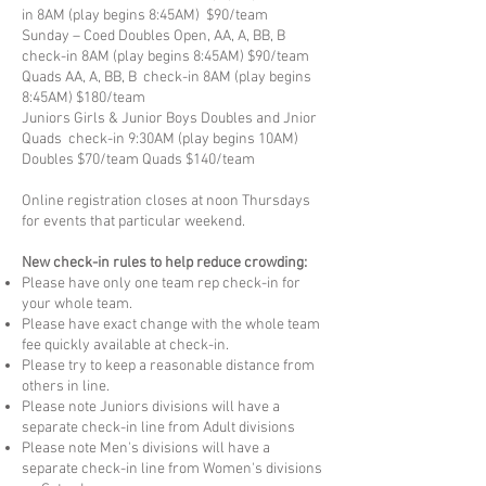
in 8AM (play begins 8:45AM) $90/team
Sunday – Coed Doubles Open, AA, A, BB, B
check-in 8AM (play begins 8:45AM) $90/team
Quads AA, A, BB, B check-in 8AM (play begins
8:45AM) $180/team
Juniors Girls & Junior Boys Doubles and Jnior
Quads check-in 9:30AM (play begins 10AM)
Doubles $70/team Quads $140/team
Online registration closes at noon Thursdays
for events that particular weekend.
New check-in rules to help reduce crowding:
Please have only one team rep check-in for
your whole team.
Please have exact change with the whole team
fee quickly available at check-in.
Please try to keep a reasonable distance from
others in line.
Please note Juniors divisions will have a
separate check-in line from Adult divisions
Please note Men's divisions will have a
separate check-in line from Women's divisions