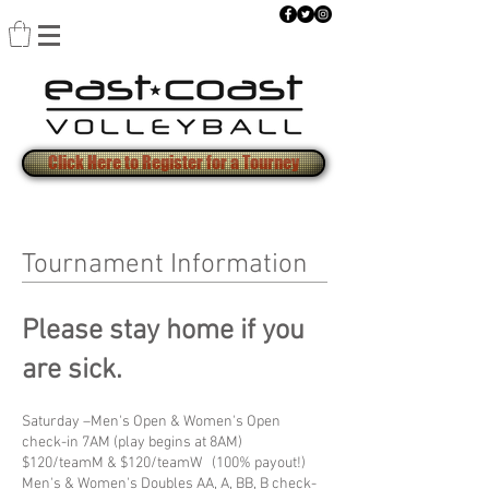
Click Here to Register for a Tourney
Tournament Information
Please stay home if you
are sick.
Saturday –Men's Open & Women's Open
check-in 7AM (play begins at 8AM)
$120/teamM & $120/teamW (100% payout!)
Men's & Women's Doubles AA, A, BB, B check-