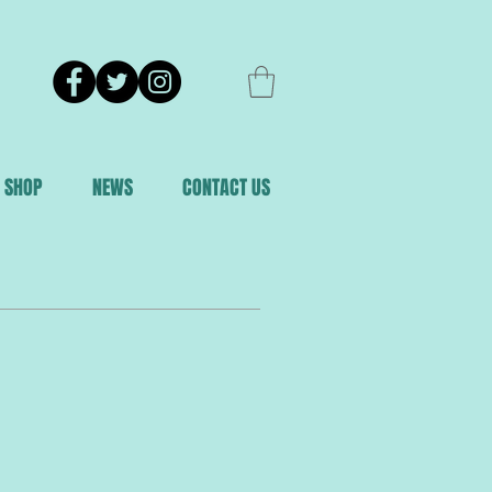
SHOP
NEWS
CONTACT US