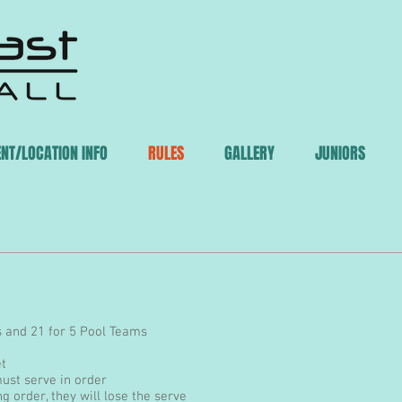
ENT/LOCATION INFO
RULES
GALLERY
JUNIORS
 RULES
s and 21 for 5 Pool Teams
et
ust serve in order
ng order, they will lose the serve