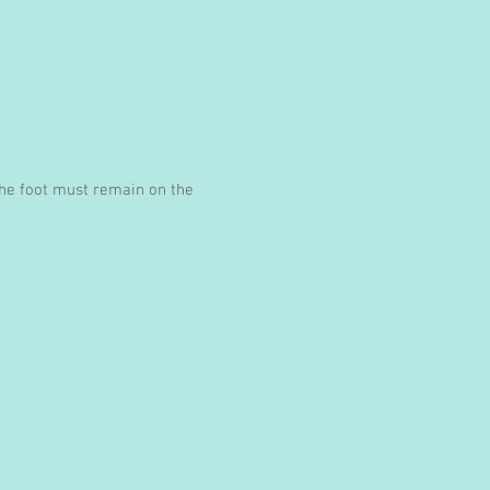
 the foot must remain on the