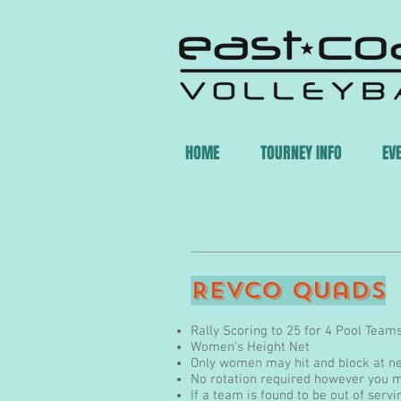
HOME
TOURNEY INFO
EV
INDOOR
Revco Quads
Rally Scoring to 25 for 4 Pool Team
Women's Height Net
Only women may hit and block at n
No rotation required however you m
If a team is found to be out of servi