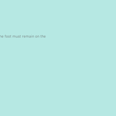
 the foot must remain on the