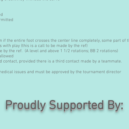
ed
rmitted
ion if the entire foot crosses the center line completely, some part of
es with play (this is a call to be made by the ref)
 by the ref. (A level and above 1 1/2 rotations; BB 2 rotations)
 allowed
 contact, provided there is a third contact made by a teammate.
 medical issues and must be approved by the tournament director
Proudly Supported By: