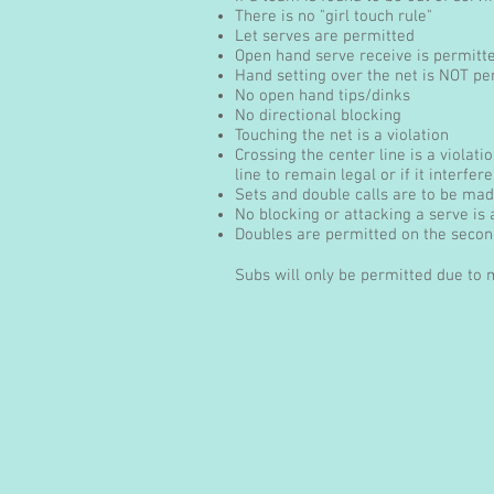
There is no "girl touch rule"
Let serves are permitted
Open hand serve receive is permitt
Hand setting over the net is NOT pe
No open hand tips/dinks
No directional blocking
Touching the net is a violation
Crossing the center line is a violat
line to remain legal or if it interfer
Sets and double calls are to be made
No blocking or attacking a serve is
Doubles are permitted on the second
Subs will only be permitted due to