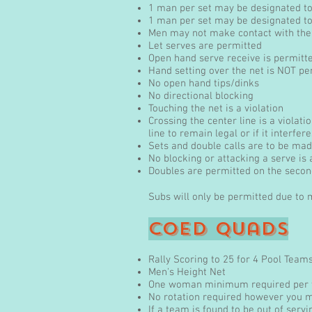
1 man per set may be designated to 
1 man per set may be designated t
Men may not make contact with the b
Let serves are permitted
Open hand serve receive is permitt
Hand setting over the net is NOT pe
No open hand tips/dinks
No directional blocking
Touching the net is a violation
Crossing the center line is a violat
line to remain legal or if it interfer
Sets and double calls are to be made
No blocking or attacking a serve is
Doubles are permitted on the second
Subs will only be permitted due to
coED Quads
Rally Scoring to 25 for 4 Pool Team
Men's Height Net
One woman minimum required per
No rotation required however you m
If a team is found to be out of servi