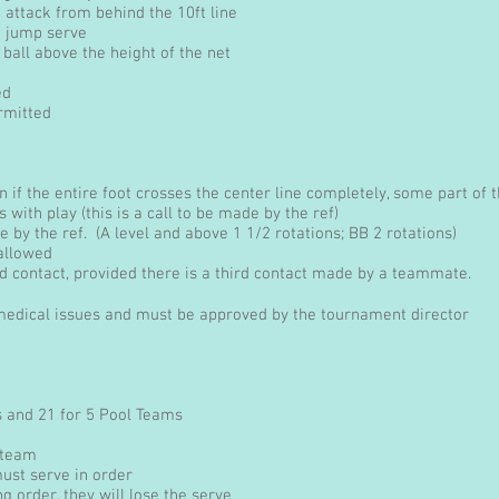
attack from behind the 10ft line
o jump serve
all above the height of the net
ed
rmitted
ion if the entire foot crosses the center line completely, some part of
es with play (this is a call to be made by the ref)
 by the ref. (A level and above 1 1/2 rotations; BB 2 rotations)
 allowed
 contact, provided there is a third contact made by a teammate.
 medical issues and must be approved by the tournament director
s and 21 for 5 Pool Teams
 team
ust serve in order
ng order, they will lose the serve