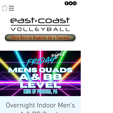
Click Here to Register for a Tourney
Overnight Indoor Men's