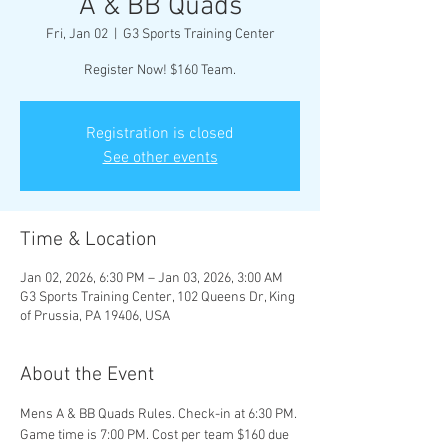
A & BB Quads
Fri, Jan 02
  |  
G3 Sports Training Center
Register Now! $160 Team.
Registration is closed
See other events
Time & Location
Jan 02, 2026, 6:30 PM – Jan 03, 2026, 3:00 AM
G3 Sports Training Center, 102 Queens Dr, King
of Prussia, PA 19406, USA
About the Event
Mens A & BB Quads Rules. Check-in at 6:30 PM. 
Game time is 7:00 PM. Cost per team $160 due 