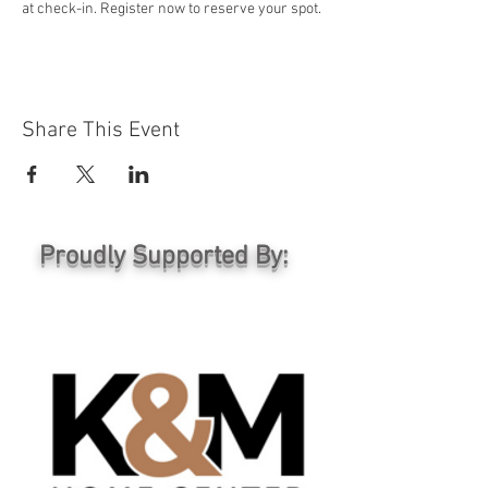
at check-in. Register now to reserve your spot.
Share This Event
Proudly Supported By: