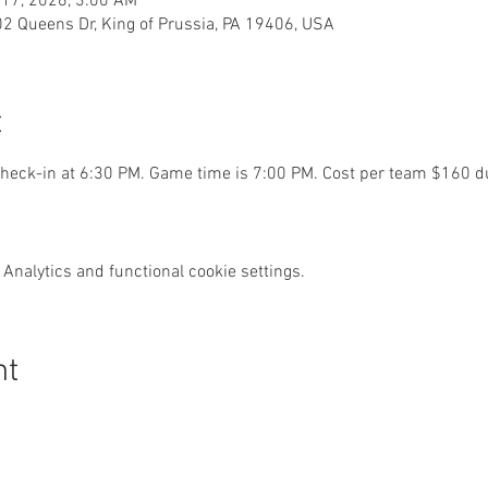
 17, 2026, 3:00 AM
02 Queens Dr, King of Prussia, PA 19406, USA
t
eck-in at 6:30 PM. Game time is 7:00 PM. Cost per team $160 du
Analytics and functional cookie settings.
nt