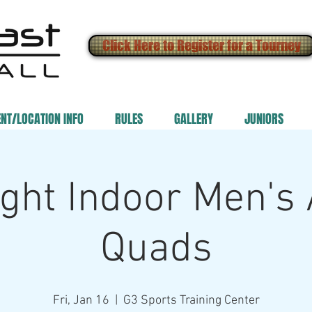
Click Here to Register for a Tourney
ENT/LOCATION INFO
RULES
GALLERY
JUNIORS
ght Indoor Men's
Quads
Fri, Jan 16
  |  
G3 Sports Training Center