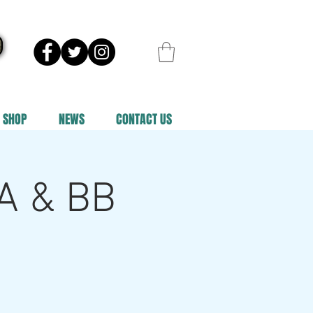
SHOP
NEWS
CONTACT US
 A & BB