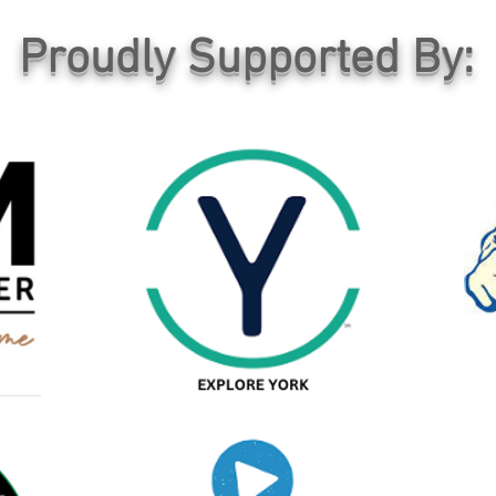
Proudly Supported By: