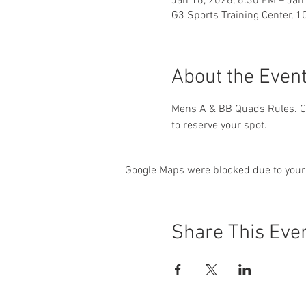
Jan 16, 2026, 6:30 PM – Jan
G3 Sports Training Center, 1
About the Even
Mens A & BB Quads Rules. Ch
to reserve your spot.
Google Maps were blocked due to your 
Share This Eve