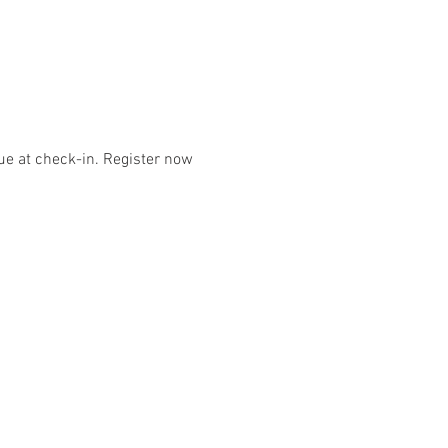
e at check-in. Register now 