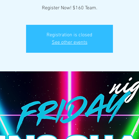
Register Now! $160 Team.
Registration is closed
See other events