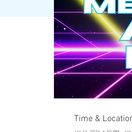
Time & Locatio