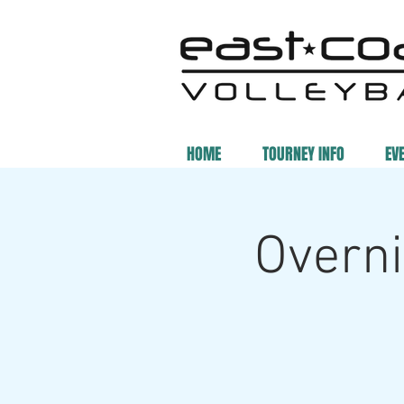
HOME
TOURNEY INFO
EV
Overni