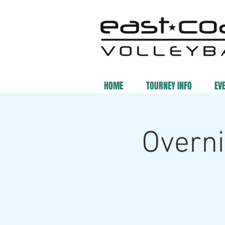
HOME
TOURNEY INFO
EV
Overni