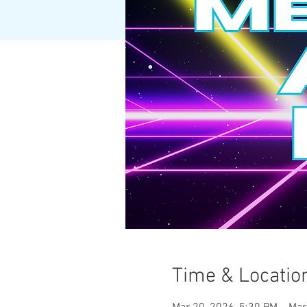
Time & Locatio