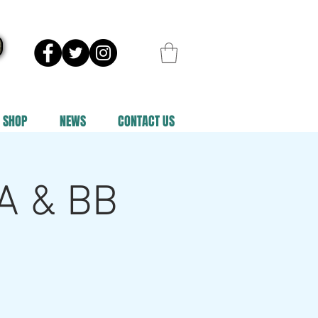
SHOP
NEWS
CONTACT US
 A & BB