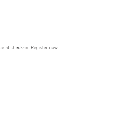
e at check-in. Register now 