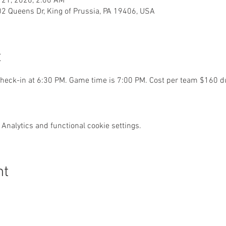
 21, 2026, 2:00 AM
02 Queens Dr, King of Prussia, PA 19406, USA
t
eck-in at 6:30 PM. Game time is 7:00 PM. Cost per team $160 du
Analytics and functional cookie settings.
nt