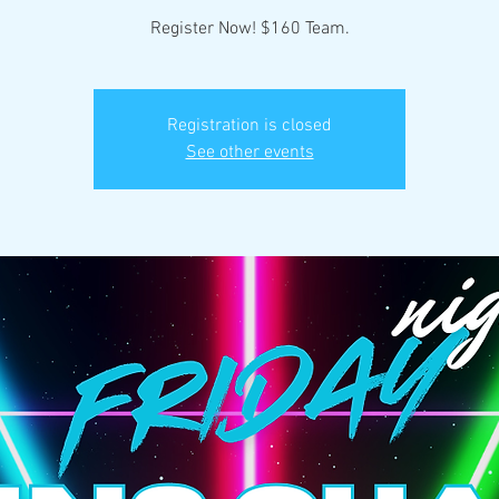
Register Now! $160 Team.
Registration is closed
See other events