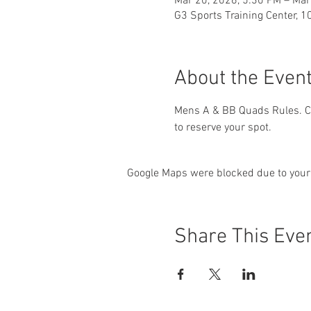
Mar 20, 2026, 5:30 PM – Mar
G3 Sports Training Center, 1
About the Even
Mens A & BB Quads Rules. Ch
to reserve your spot.
Google Maps were blocked due to your 
Share This Eve