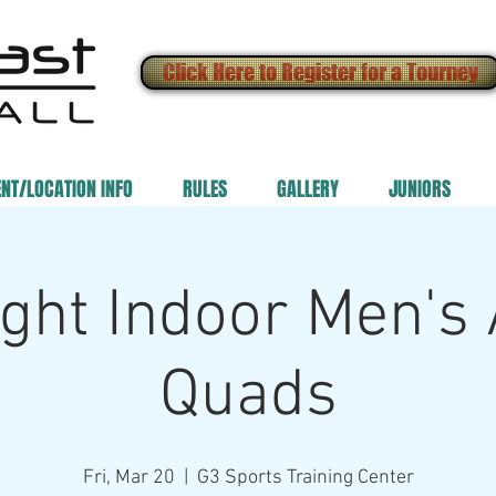
Click Here to Register for a Tourney
ENT/LOCATION INFO
RULES
GALLERY
JUNIORS
ght Indoor Men's
Quads
Fri, Mar 20
  |  
G3 Sports Training Center