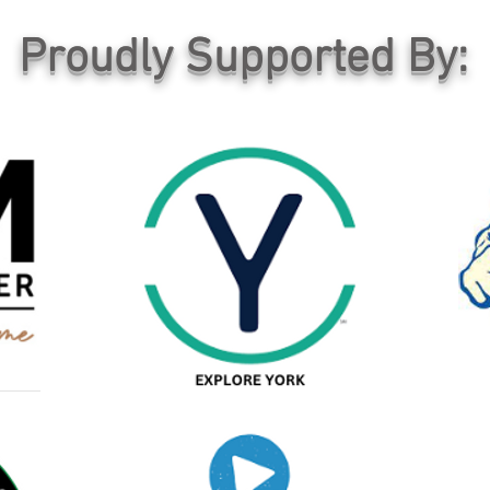
Proudly Supported By: