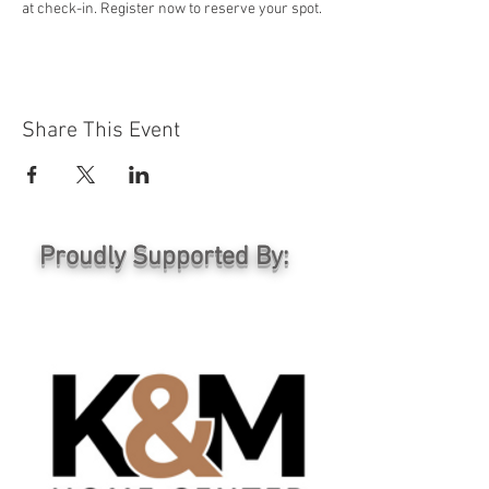
at check-in. Register now to reserve your spot.
Share This Event
Proudly Supported By: