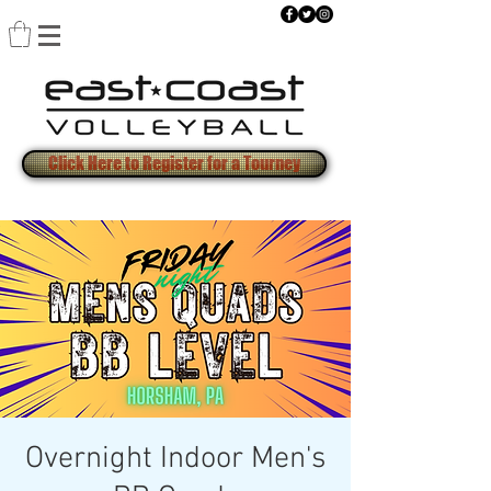
Click Here to Register for a Tourney
Overnight Indoor Men's