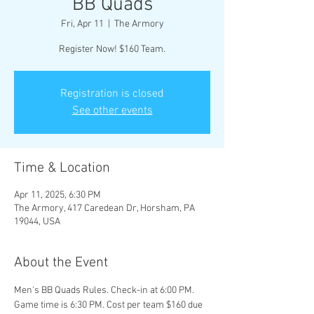
BB Quads
Fri, Apr 11
  |  
The Armory
Register Now! $160 Team.
Registration is closed
See other events
Time & Location
Apr 11, 2025, 6:30 PM
The Armory, 417 Caredean Dr, Horsham, PA
19044, USA
About the Event
Men's BB Quads Rules. Check-in at 6:00 PM. 
Game time is 6:30 PM. Cost per team $160 due 