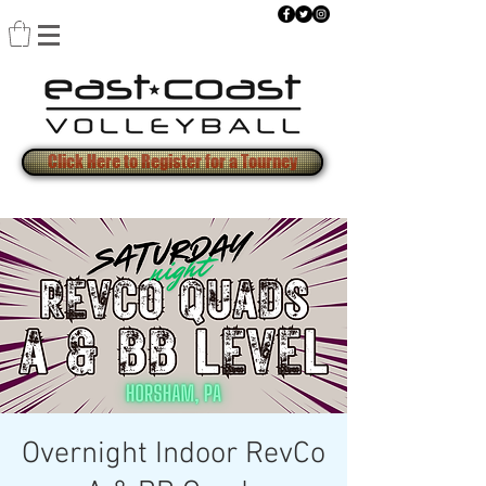
Click Here to Register for a Tourney
Overnight Indoor RevCo