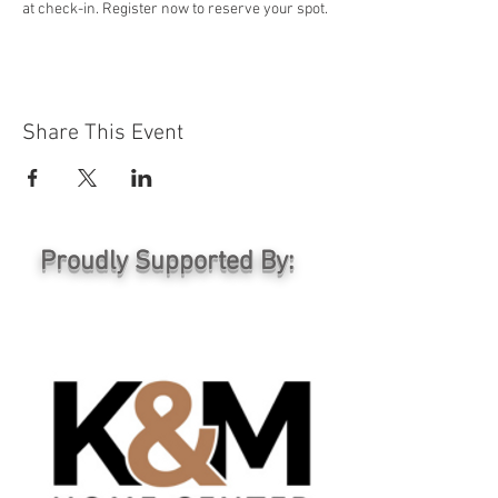
at check-in. Register now to reserve your spot.
Share This Event
Proudly Supported By: