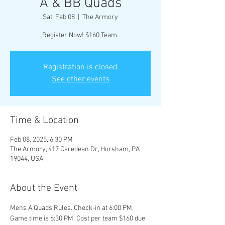
A & BB Quads
Sat, Feb 08
  |  
The Armory
Register Now! $160 Team.
Registration is closed
See other events
Time & Location
Feb 08, 2025, 6:30 PM
The Armory, 417 Caredean Dr, Horsham, PA
19044, USA
About the Event
Mens A Quads Rules. Check-in at 6:00 PM. 
Game time is 6:30 PM. Cost per team $160 due 