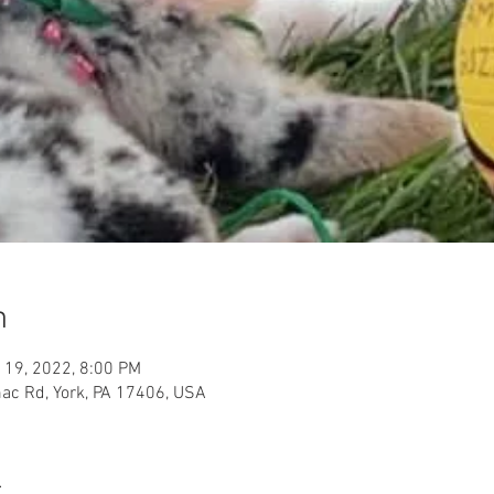
n
 19, 2022, 8:00 PM
ac Rd, York, PA 17406, USA
t