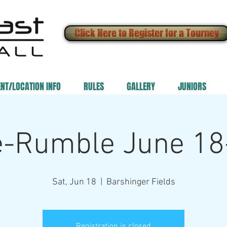
Click Here to Register for a Tourney
ENT/LOCATION INFO
RULES
GALLERY
JUNIORS
e-Rumble June 18
Sat, Jun 18
  |  
Barshinger Fields
Registration is closed