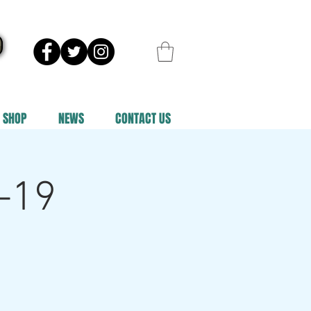
SHOP
NEWS
CONTACT US
-19