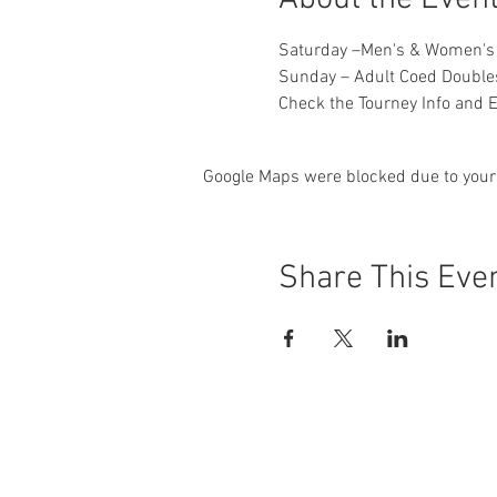
Saturday –Men's & Women's
​Sunday – Adult Coed Doubl
Check the Tourney Info and E
Google Maps were blocked due to your 
Share This Eve