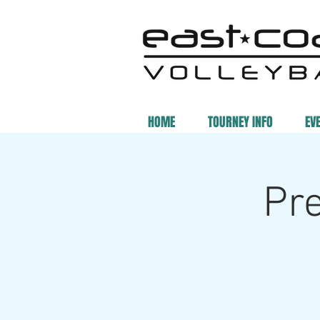
HOME
TOURNEY INFO
EV
Pr