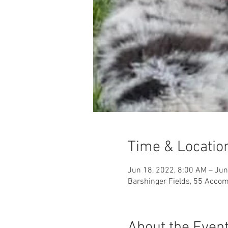
Time & Locatio
Jun 18, 2022, 8:00 AM – Jun
Barshinger Fields, 55 Accom
About the Even