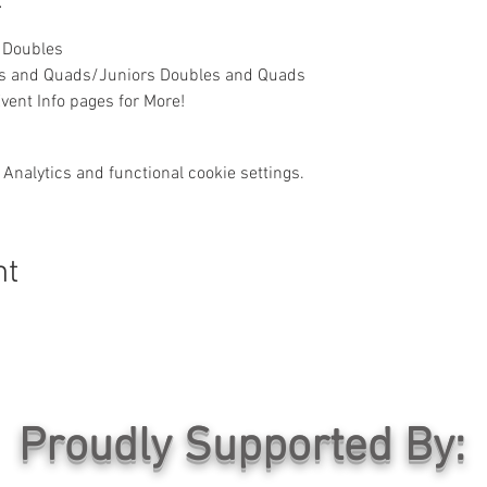
 Doubles
es and Quads/Juniors Doubles and Quads
vent Info pages for More!
Analytics and functional cookie settings.
nt
Proudly Supported By: