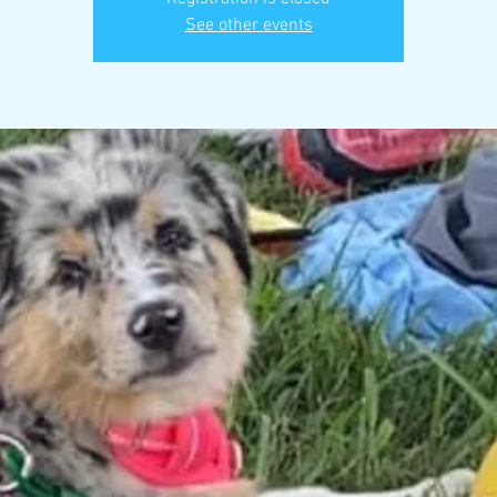
See other events