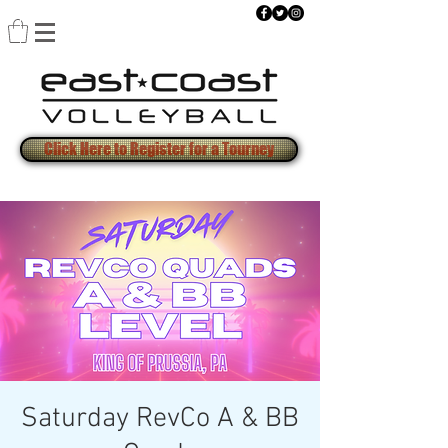
Click Here to Register for a Tourney
Saturday RevCo A & BB