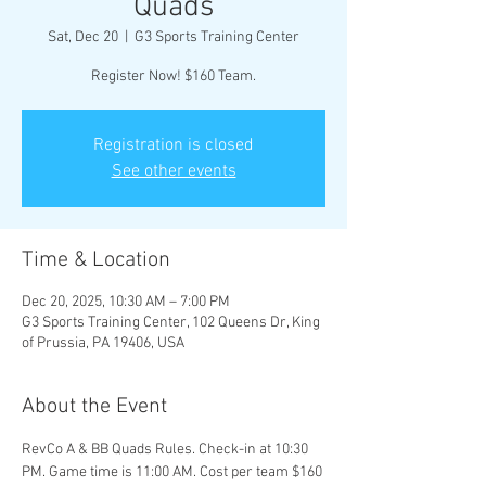
Quads
Sat, Dec 20
  |  
G3 Sports Training Center
Register Now! $160 Team.
Registration is closed
See other events
Time & Location
Dec 20, 2025, 10:30 AM – 7:00 PM
G3 Sports Training Center, 102 Queens Dr, King
of Prussia, PA 19406, USA
About the Event
RevCo A & BB Quads Rules. Check-in at 10:30 
PM. Game time is 11:00 AM. Cost per team $160 