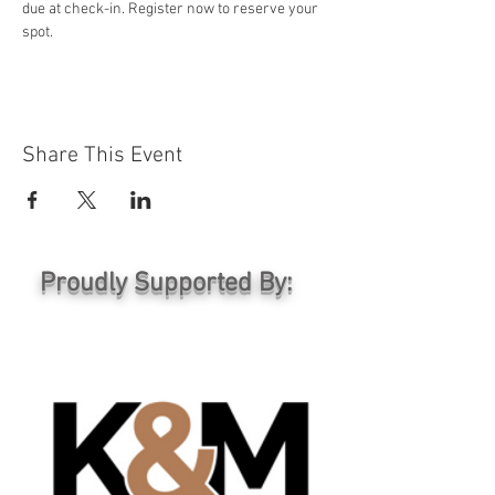
due at check-in. Register now to reserve your 
spot.
Share This Event
Proudly Supported By: