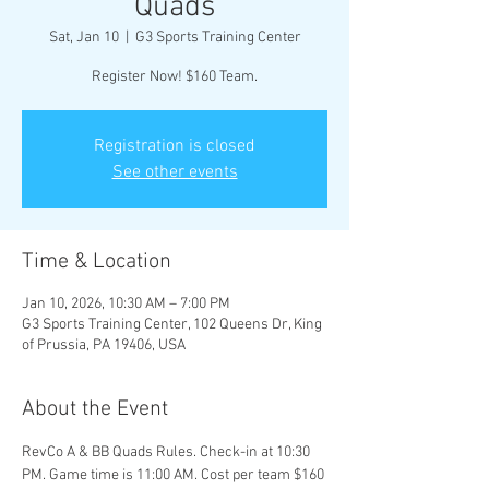
Quads
Sat, Jan 10
  |  
G3 Sports Training Center
Register Now! $160 Team.
Registration is closed
See other events
Time & Location
Jan 10, 2026, 10:30 AM – 7:00 PM
G3 Sports Training Center, 102 Queens Dr, King
of Prussia, PA 19406, USA
About the Event
RevCo A & BB Quads Rules. Check-in at 10:30 
PM. Game time is 11:00 AM. Cost per team $160 