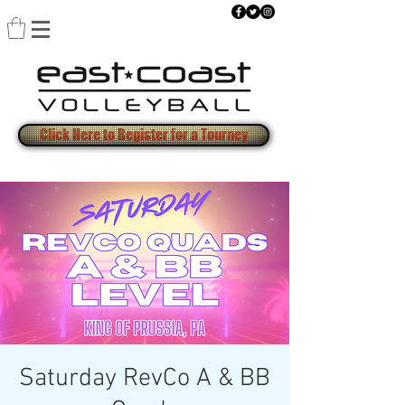
Click Here to Register for a Tourney
Saturday RevCo A & BB