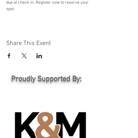
due at check-in. Register now to reserve your 
spot.
Share This Event
Proudly Supported By: