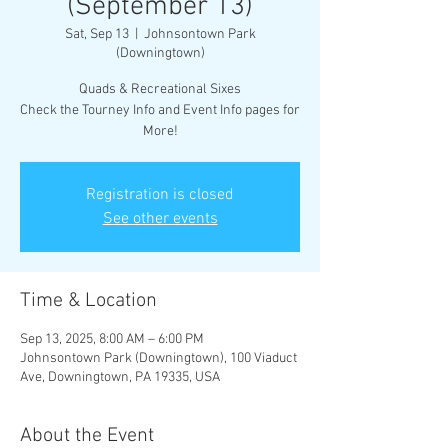
(September 13)
Sat, Sep 13
  |  
Johnsontown Park
(Downingtown)
Quads & Recreational Sixes
Check the Tourney Info and Event Info pages for
More!
Registration is closed
See other events
Time & Location
Sep 13, 2025, 8:00 AM – 6:00 PM
Johnsontown Park (Downingtown), 100 Viaduct
Ave, Downingtown, PA 19335, USA
About the Event