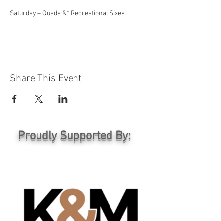
Saturday – Quads &* Recreational Sixes
Share This Event
Proudly Supported By: