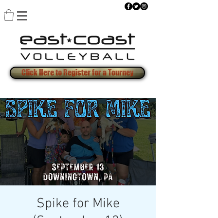
Click Here to Register for a Tourney
Spike for Mike